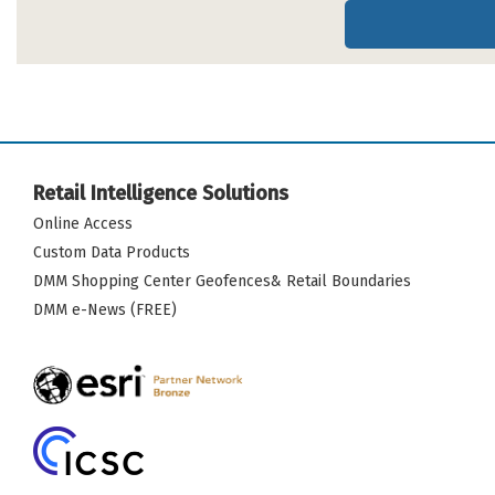
Retail Intelligence Solutions
Online Access
Custom Data Products
DMM Shopping Center Geofences& Retail Boundaries
DMM e-News (FREE)