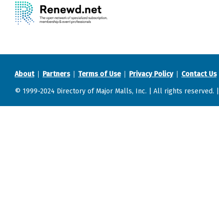
About
Partners
Terms of Use
Privacy Policy
Contact Us
© 1999-2024 Directory of Major Malls, Inc. | All rights reserved. 