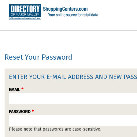
Reset Your Password
ENTER YOUR E-MAIL ADDRESS AND NEW PA
EMAIL
*
PASSWORD
*
Please note that passwords are case-sensitive.